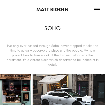
MATT BIGGIN
SOHO
I've only ever passed through Soho, never stopped to take the
time to actually observe the place and the people. My new
project tries to take a look at the transient alongside the
persistant. It's a vibrant place which deserves to be looked at in
detail.