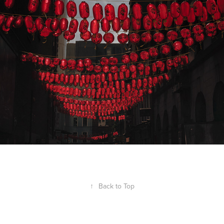
↑
Back to Top