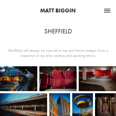
MATT BIGGIN
SHEFFIELD
Sheffield will always be special to me and these images form a
snapshot of my time visiting and working there.